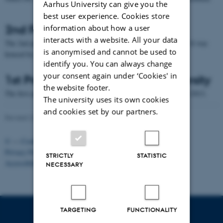
Aarhus University can give you the
best user experience. Cookies store
2nd Project Meeting in Berlin
information about how a user
interacts with a website. All your data
The 2nd project meeting took place in Berlin in November 2013. It was
is anonymised and cannot be used to
housed by the WZB.
identify you. You can always change
your consent again under ‘Cookies' in
1st Project Meeting - Aarhus University
the website footer.
The first project meeting happened at Aarhus University in April 2013.
The university uses its own cookies
and cookies set by our partners.
Revised 24.11.2025
©
—
Cookies at au.dk
Privacy Policy
STRICTLY
STATISTIC
Accessibility Statement
NECESSARY
TARGETING
FUNCTIONALITY